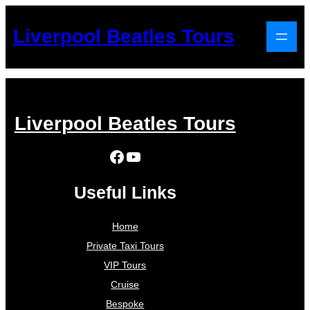
Liverpool Beatles Tours
Liverpool Beatles Tours
Facebook
YouTube
Useful Links
Home
Private Taxi Tours
VIP Tours
Cruise
Bespoke