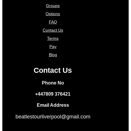
Groups
Options
FAQ
Contact Us
Terms
Pay
Blog
Contact Us
Phone No
+447809 376421
Email Address
beatlestourliverpool@gmail.com