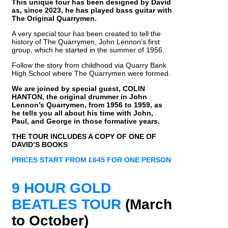
This unique tour has been designed by David
as, since 2023, he has played bass guitar with
The Original Quarrymen.
A very special tour has been created to tell the
history of The Quarrymen, John Lennon’s first
group, which he started in the summer of 1956.
Follow the story from childhood via Quarry Bank
High School where The Quarrymen were formed.
We are joined by special guest, COLIN
HANTON, the original drummer in John
Lennon’s Quarrymen, from 1956 to 1959, as
he tells you all about his time with John,
Paul, and George in those formative years.
THE TOUR INCLUDES A COPY OF ONE OF
DAVID’S BOOKS
PRICES START FROM £645 FOR ONE PERSON
9 HOUR GOLD
BEATLES TOUR
(March
to October)