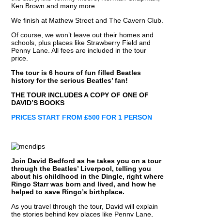
Ken Brown and many more.
We finish at Mathew Street and The Cavern Club.
Of course, we won’t leave out their homes and
schools, plus places like Strawberry Field and
Penny Lane. All fees are included in the tour
price.
The tour is 6 hours of fun filled Beatles
history for the serious Beatles’ fan!
THE TOUR INCLUDES A COPY OF ONE OF
DAVID’S BOOKS
PRICES START FROM £500 FOR 1 PERSON
Join David Bedford as he takes you on a tour
through the Beatles’ Liverpool, telling you
about his childhood in the Dingle, right where
Ringo Starr was born and lived, and how he
helped to save Ringo’s birthplace.
As you travel through the tour, David will explain
the stories behind key places like Penny Lane,