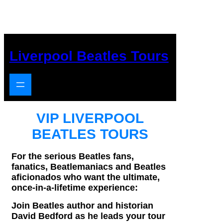
Skip
to
content
Liverpool Beatles Tours
VIP LIVERPOOL
BEATLES TOURS
For the serious Beatles fans,
fanatics, Beatlemaniacs and Beatles
aficionados who want the ultimate,
once-
in-
a-
lifetime experience:
Join Beatles author and historian
David Bedford as he leads your tour