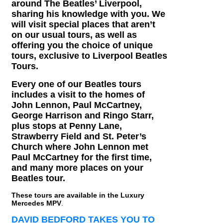
around The Beatles’ Liverpool,
sharing his knowledge with you. We
will visit special places that aren’t
on our usual tours, as well as
offering you the choice of unique
tours, exclusive to Liverpool Beatles
Tours.
Every one of our Beatles tours
includes a visit to the homes of
John Lennon, Paul McCartney,
George Harrison and Ringo Starr,
plus stops at Penny Lane,
Strawberry Field and St. Peter’s
Church where John Lennon met
Paul McCartney for the first time,
and many more places on your
Beatles tour.
These tours are available in the Luxury
Mercedes MPV
.
DAVID BEDFORD TAKES YOU TO