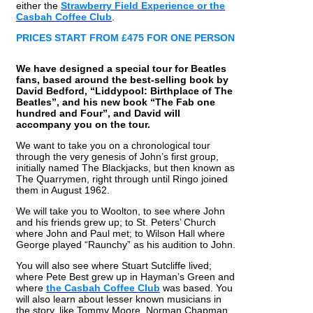
either the
Strawberry Field Experience or the
Casbah Coffee Club
.
PRICES START FROM £475 FOR ONE PERSON
We have designed a special tour for Beatles
fans, based around the best-selling book by
David Bedford, “Liddypool: Birthplace of The
Beatles”, and his new book “The Fab one
hundred and Four”, and David will
accompany you on the tour.
We want to take you on a chronological tour
through the very genesis of John’s first group,
initially named The Blackjacks, but then known as
The Quarrymen, right through until Ringo joined
them in August 1962.
We will take you to Woolton, to see where John
and his friends grew up; to St. Peters’ Church
where John and Paul met; to Wilson Hall where
George played “Raunchy” as his audition to John.
You will also see where Stuart Sutcliffe lived;
where Pete Best grew up in Hayman’s Green and
where
the Casbah Coffee Club
was based. You
will also learn about lesser known musicians in
the story, like Tommy Moore, Norman Chapman,