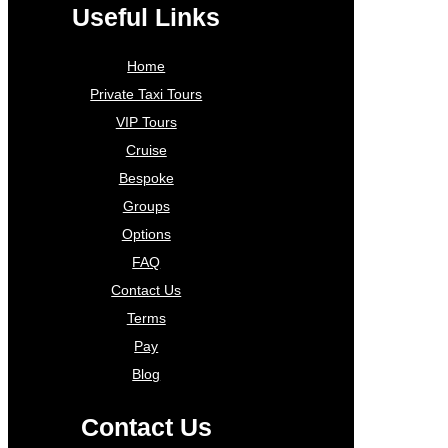
Useful Links
Home
Private Taxi Tours
VIP Tours
Cruise
Bespoke
Groups
Options
FAQ
Contact Us
Terms
Pay
Blog
Contact Us