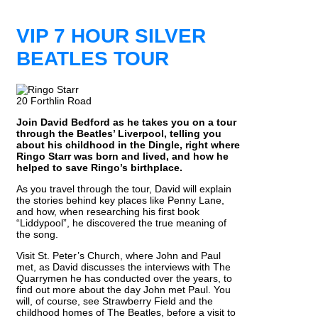
VIP 7 HOUR SILVER
BEATLES TOUR
20 Forthlin Road
Join David Bedford as he takes you on a tour
through the Beatles’ Liverpool, telling you
about his childhood in the Dingle, right where
Ringo Starr was born and lived, and how he
helped to save Ringo’s birthplace.
As you travel through the tour, David will explain
the stories behind key places like Penny Lane,
and how, when researching his first book
“Liddypool”, he discovered the true meaning of
the song.
Visit St. Peter’s Church, where John and Paul
met, as David discusses the interviews with The
Quarrymen he has conducted over the years, to
find out more about the day John met Paul. You
will, of course, see Strawberry Field and the
childhood homes of The Beatles, before a visit to