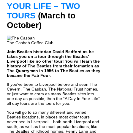
YOUR LIFE – TWO
TOURS
(March to
October)
The Casbah Coffee Club
Join Beatles historian David Bedford as he
takes you on a tour through the Beatles’
Liverpool like no other tour! You will learn the
history of The Beatles from their formation as
The Quarrymen in 1956 to The Beatles as they
became the Fab Four.
If you’ve been to Liverpool before and seen The
Cavern, The Casbah, The National Trust homes,
or just want to cram as many Beatles sites into
one day as possible, then the “A Day In Your Life”
all day tours are the tours for you.
You will go to so many different and varied
Beatles locations, in places most other tours
never see in Liverpool – both north Liverpool and
south, as well as the most popular locations, like
The Beatles’ childhood homes, Penny Lane and