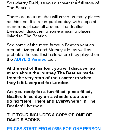
Strawberry Field, as you discover the full story of
The Beatles.
There are no tours that will cover as many places
as this one! It is a fun-packed day, with stops at
numerous places all around The Beatles’
Liverpool, discovering some amazing places
linked to The Beatles.
See some of the most famous Beatles venues
around Liverpool and Merseyside, as well as
probably the smallest halls where they played on
the
ADIYL 2
Venues
tour.
At the end of this tour, you will discover so
much about the journey The Beatles made
from the very start of their career to when
they left Liverpool for London.
Are you ready for a fun-filled, place-filled,
Beatles-filled day on a whistle-stop tour,
going “Here, There and Everywhere” in The
Beatles’ Liverpool.
THE TOUR INCLUDES A COPY OF ONE OF
DAVID’S BOOKS
PRICES START FROM £685 FOR ONE PERSON