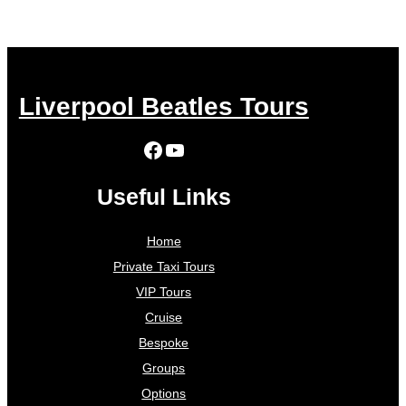
Liverpool Beatles Tours
Facebook
YouTube
Useful Links
Home
Private Taxi Tours
VIP Tours
Cruise
Bespoke
Groups
Options