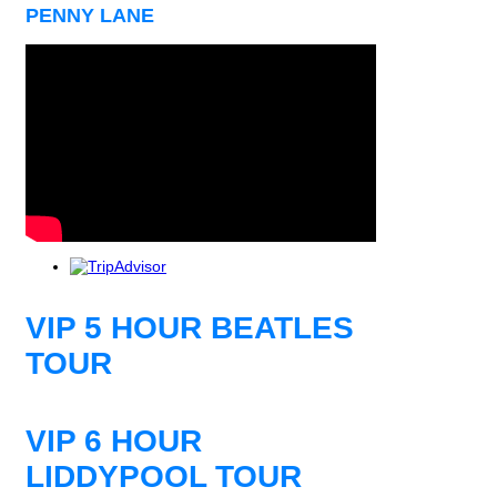
PENNY LANE
VIP 5 HOUR BEATLES
TOUR
VIP 6 HOUR
LIDDYPOOL TOUR