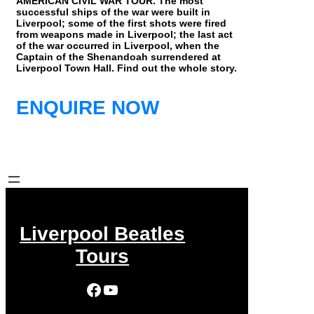
AMERICAN CIVIL WAR TOUR. The most
successful ships of the war were built in
Liverpool; some of the first shots were fired
from weapons made in Liverpool; the last act
of the war occurred in Liverpool, when the
Captain of the Shenandoah surrendered at
Liverpool Town Hall. Find out the whole story.
ENQUIRE NOW
Liverpool Beatles
Tours
Facebook
YouTube