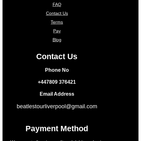
FAQ
Contact Us
Terms
Pay
Blog
Contact Us
Phone No
+447809 376421
Email Address
beatlestourliverpool@gmail.com
Payment Method