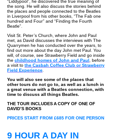
“Liddypool”, he discovered the true meaning of
the song. He will also discuss the stories behind
the places and people connected to the Beatles
in Liverpool from his other books, “The Fab one
hundred and Four” and “Finding the Fourth
Beatle”.
Visit St. Peter’s Church, where John and Paul
met, as David discusses the interviews with The
Quarrymen he has conducted over the years, to
find out more about the day John met Paul. You
will, of course, see Strawberry Field and go inside
the
childhood homes of John and Paul
, before
a visit to
the Casbah Coffee Club or Strawberry
Field Experience
.
You will also see some of the places that
other tours do not go to, as well as a lunch in
a great venue with a Beatles connection, with
time to discuss all things Beatles.
THE TOUR INCLUDES A COPY OF ONE OF
DAVID’S BOOKS
PRICES START FROM £685 FOR ONE PERSON
9 HOUR A DAY IN