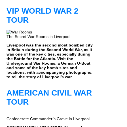
VIP WORLD WAR 2
TOUR
The Secret War Rooms in Liverpool
Liverpool was the second most bombed city
in Britain during the Second World War, as it
was one of the key cities, especially during
the Battle for the Atlantic. Visit the
Underground War Rooms, a German U-Boat,
and some of the key bomb sites and
locations, with accompanying photographs,
to tell the story of Liverpool’s war.
AMERICAN CIVIL WAR
TOUR
Confederate Commander’s Grave in Liverpool