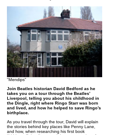
“Mendips”
Join Beatles historian David Bedford as he
takes you on a tour through the Beatles’
Liverpool, telling you about his childhood in
the Dingle, right where Ringo Starr was born
and lived, and how he helped to save Ringo’s
birthplace.
As you travel through the tour, David will explain
the stories behind key places like Penny Lane,
and how, when researching his first book