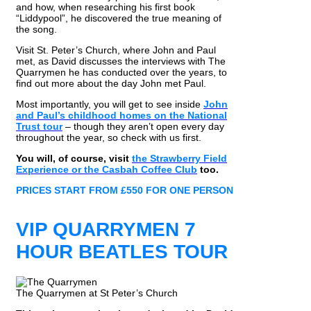
and how, when researching his first book
“Liddypool”, he discovered the true meaning of
the song.
Visit St. Peter’s Church, where John and Paul
met, as David discusses the interviews with The
Quarrymen he has conducted over the years, to
find out more about the day John met Paul.
Most importantly, you will get to see inside
John
and Paul’s childhood homes on the National
Trust tour
– though they aren’t open every day
throughout the year, so check with us first.
You will, of course, visit
the Strawberry Field
Experience or the Casbah Coffee Club
too.
PRICES START FROM £550 FOR ONE PERSON
VIP QUARRYMEN 7
HOUR BEATLES TOUR
The Quarrymen at St Peter’s Church