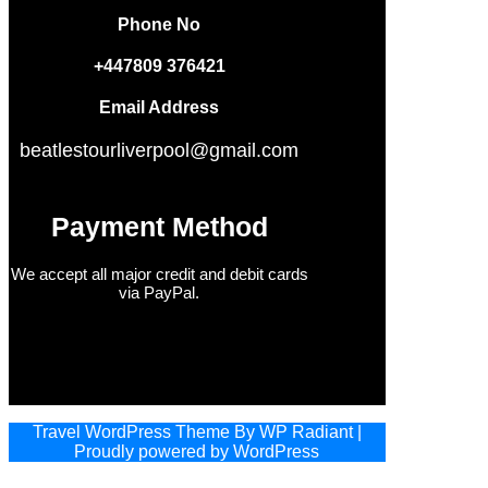
Phone No
+447809 376421
Email Address
beatlestourliverpool@gmail.com
Payment Method
We accept all major credit and debit cards
via PayPal.
Travel WordPress Theme
By
WP Radiant
|
Proudly powered by
WordPress